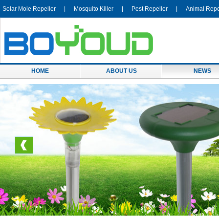
Solar Mole Repeller
|
Mosquito Killer
|
Pest Repeller
|
Animal Repe
HOME
ABOUT US
NEWS