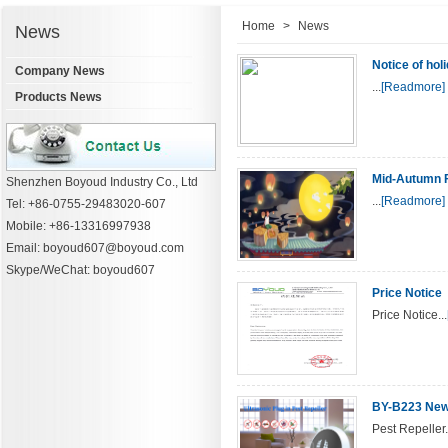
Home
>
News
News
Notice of hol
Company News
...
[Readmore]
Products News
Mid-Autumn F
Shenzhen Boyoud Industry Co., Ltd
...
[Readmore]
Tel: +86-0755-29483020-607
Mobile: +86-13316997938
Email: boyoud607@boyoud.com
Skype/WeChat: boyoud607
Price Notice
Price Notice...
BY-B223 New 
Pest Repeller.