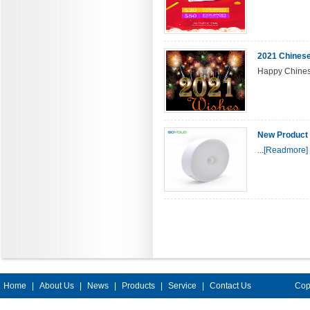
2021 Chinese
Happy Chines
New Product 
...
[Readmore]
Home
|
About Us
|
News
|
Products
|
Service
|
Contact Us
Cop