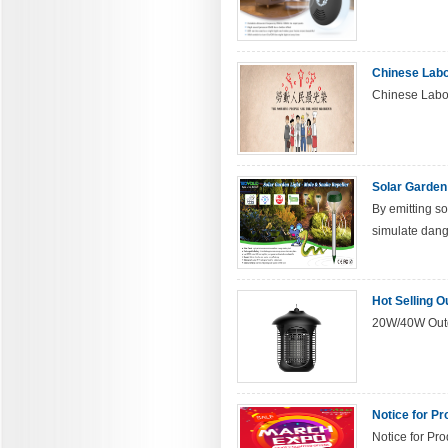
Chinese Lab
Chinese Labor
Solar Garden
By emitting so
simulate dange
Hot Selling O
20W/40W Outd
Notice for Pr
Notice for Pro