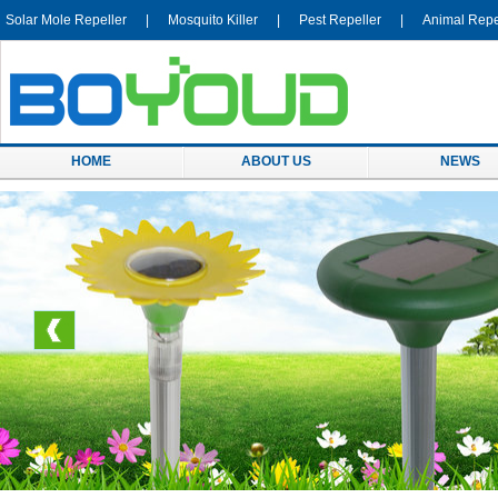
Solar Mole Repeller
|
Mosquito Killer
|
Pest Repeller
|
Animal Repe
HOME
ABOUT US
NEWS