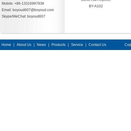
Mobile: +86-13316997938
BY-A102
Email: boyoud607@boyoud.com
Skype/WeChat: boyoud607
Home
|
About Us
|
News
|
Products
|
Service
|
Contact Us
Cop