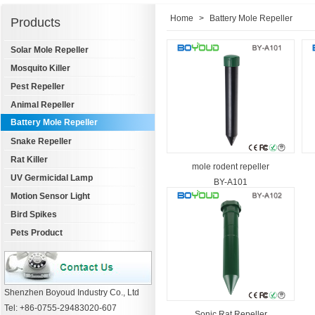
Home
>
Battery Mole Repeller
Products
Solar Mole Repeller
Mosquito Killer
Pest Repeller
Animal Repeller
Battery Mole Repeller
Snake Repeller
Rat Killer
mole rodent repeller
UV Germicidal Lamp
BY-A101
Motion Sensor Light
Bird Spikes
Pets Product
Shenzhen Boyoud Industry Co., Ltd
Tel: +86-0755-29483020-607
Sonic Rat Repeller