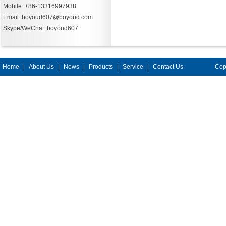
Mobile: +86-13316997938
Email: boyoud607@boyoud.com
Skype/WeChat: boyoud607
Home
|
About Us
|
News
|
Products
|
Service
|
Contact Us
Cop