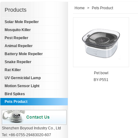
Home
>
Pets Product
Products
Solar Mole Repeller
Mosquito Killer
Pest Repeller
Animal Repeller
Battery Mole Repeller
Snake Repeller
Rat Killer
Pet bowl
UV Germicidal Lamp
BY-P551
Motion Sensor Light
Bird Spikes
Pets Product
Shenzhen Boyoud Industry Co., Ltd
Tel: +86-0755-29483020-607