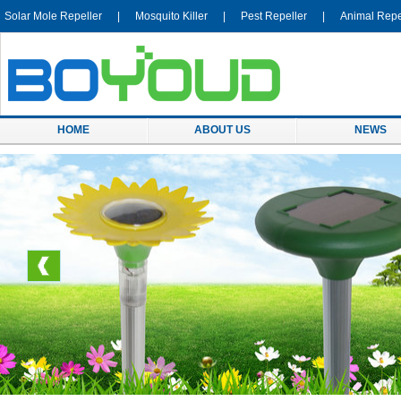
Solar Mole Repeller
|
Mosquito Killer
|
Pest Repeller
|
Animal Repe
HOME
ABOUT US
NEWS