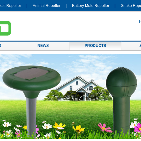
est Repeller
|
Animal Repeller
|
Battery Mole Repeller
|
Snake Repe
S
NEWS
PRODUCTS