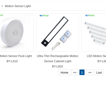
>
Motion Sensor Light
otion Sensor Puck Light
Ultra-Thin Rechargeable Motion
LED Motion Se
BY-L610
Sensor Cabinet Light
BY-L6
BY-L602
Home
<<
1
>>
Last