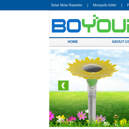
Solar Mole Repeller
|
Mosquito Killer
|
P
HOME
ABOUT U