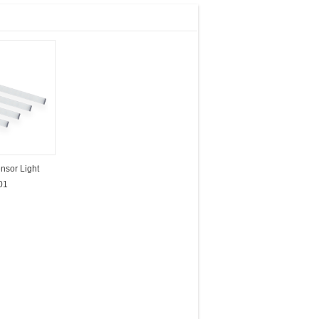
nsor Light
01