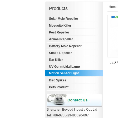
Home
Products
Solar Mole Repeller
Mosquito Killer
Pest Repeller
Animal Repeller
Battery Mole Repeller
Snake Repeller
Rat Killer
LED M
UV Germicidal Lamp
Motion Sensor Light
Bird Spikes
Pets Product
Shenzhen Boyoud Industry Co., Ltd
Tel: +86-0755-29483020-607