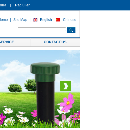
ller
|
Rat Killer
Home
|
Site Map
|
English
Chinese
SERVICE
CONTACT US