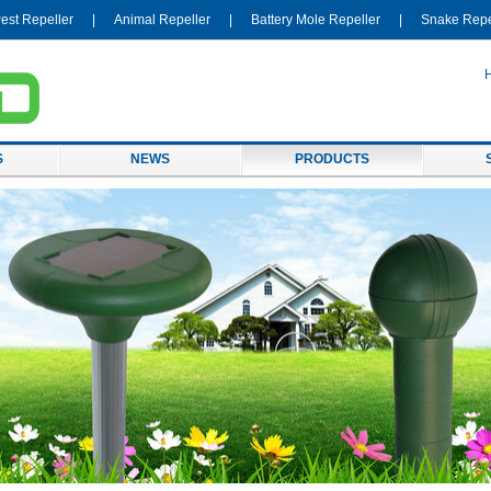
est Repeller
|
Animal Repeller
|
Battery Mole Repeller
|
Snake Repe
S
NEWS
PRODUCTS