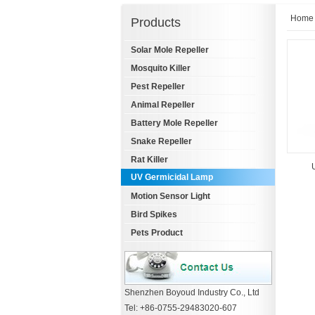
Home
Products
Solar Mole Repeller
Mosquito Killer
Pest Repeller
Animal Repeller
Battery Mole Repeller
Snake Repeller
Rat Killer
UV Germicidal Lamp
Motion Sensor Light
Bird Spikes
Pets Product
Shenzhen Boyoud Industry Co., Ltd
Tel: +86-0755-29483020-607