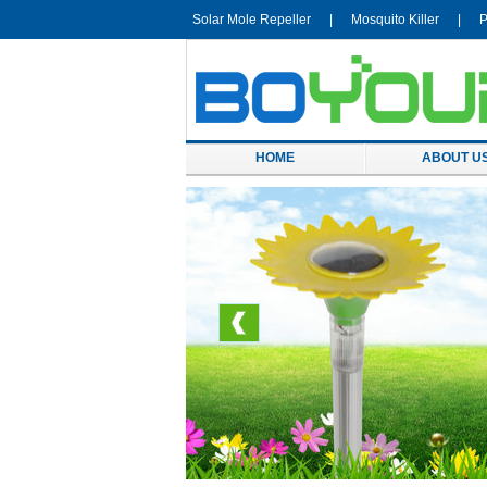
Solar Mole Repeller
|
Mosquito Killer
|
P
HOME
ABOUT U