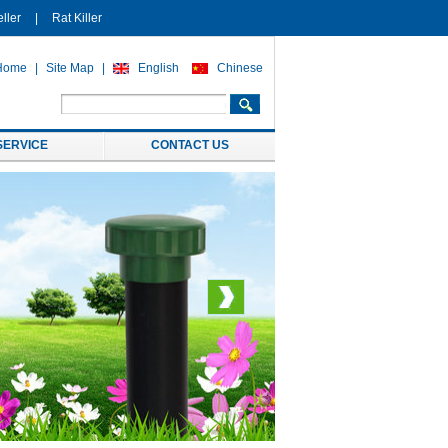
ller
|
Rat Killer
Home
|
Site Map
|
English
Chinese
SERVICE
CONTACT US