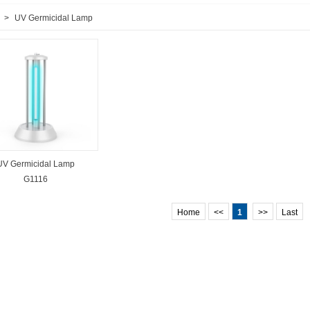
>
UV Germicidal Lamp
UV Germicidal Lamp
G1116
Home
<<
1
>>
Last